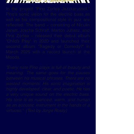
In the project "Pino Zortea Jazzkarussell,"
Pino's sonic vision for the electric bass as
well as his compositional style in jazz are
reflected. The band – consisting of Niculin
Janett, Joscha Schraff, Marton Juhasz, and
Pino Zortea – released their debut album
"Child’s Play" in 2020 and launched their
second album "Tragedy or Comedy?" in
March 2025 with a record launch at the
Moods.
"Every note Pino plays is full of beauty and
meaning. The same goes for the pauses
between his musical phrases. There are no
wasted moments: His sonic imagination is
highly developed, clear, and poetic. He has
a very unique sound on the electric bass.
His tone is as nuanced, warm, and human
as an acoustic instrument in the hands of a
virtuoso." (Text by Jorge Rossy)