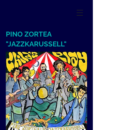
PINO ZORTEA
"JAZZKARUSSELL"